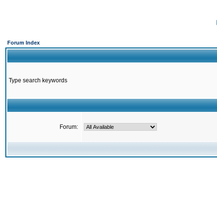
Forum Index
Type search keywords
Forum: