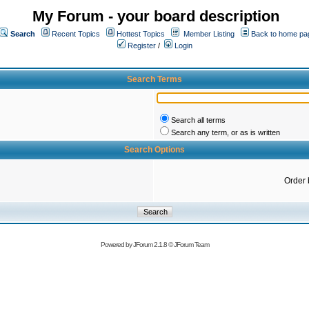
My Forum - your board description
Search
Recent Topics
Hottest Topics
Member Listing
Back to home pa
Register
/
Login
Search Terms
Search all terms
Search any term, or as is written
Search Options
Order 
Powered by
JForum 2.1.8
©
JForum Team