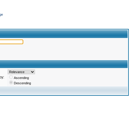
ge
by:
Ascending
Descending