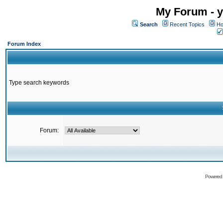
My Forum - y
Search
Recent Topics
Ho
Forum Index
Type search keywords
Forum:
Powered