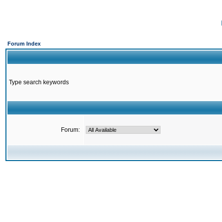
Forum Index
Type search keywords
Forum: