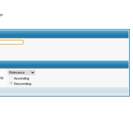
ge
by:
Ascending
Descending