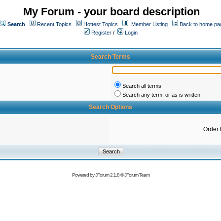
My Forum - your board description
Search
Recent Topics
Hottest Topics
Member Listing
Back to home pa
Register
/
Login
Search Terms
Search all terms
Search any term, or as is written
Search Options
Order 
Powered by
JForum 2.1.8
©
JForum Team