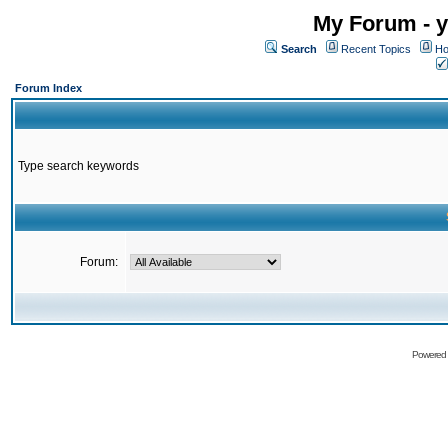
My Forum - y
Search
Recent Topics
Ho
Forum Index
Type search keywords
Forum:
Powered