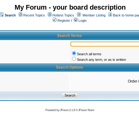
My Forum - your board description
Search
Recent Topics
Hottest Topics
Member Listing
Back to home pa
Register
/
Login
Search Terms
Search all terms
Search any term, or as is written
Search Options
Order 
Powered by
JForum 2.1.8
©
JForum Team