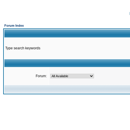
Forum Index
Type search keywords
Forum: