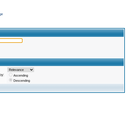
ge
by:
Ascending
Descending