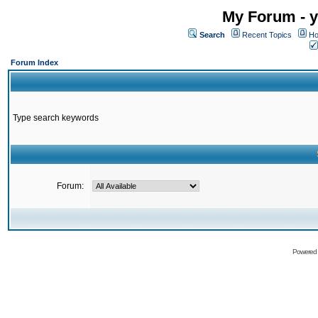
My Forum - y
Search
Recent Topics
Ho
Forum Index
Type search keywords
Forum:
Powered