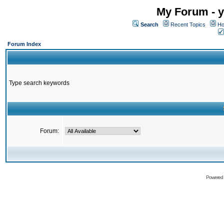
My Forum - y
Search
Recent Topics
Ho
Forum Index
Type search keywords
Forum:
Powered