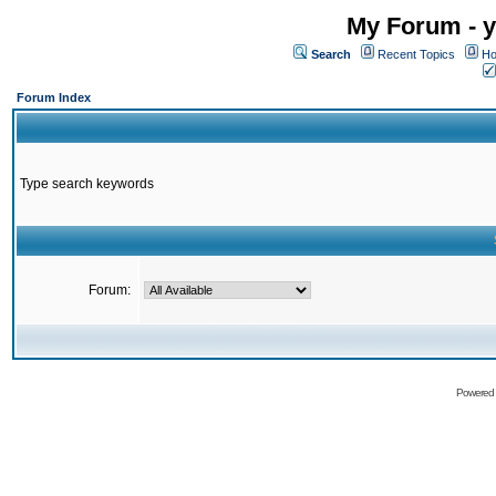
My Forum - y
Search
Recent Topics
Ho
Forum Index
Type search keywords
Forum:
Powered