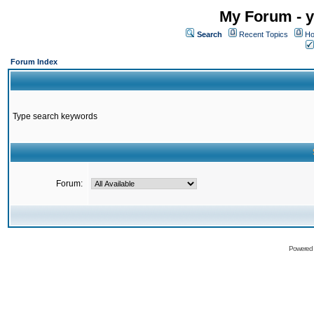
My Forum - y
Search
Recent Topics
Ho
Forum Index
Type search keywords
Forum:
Powered