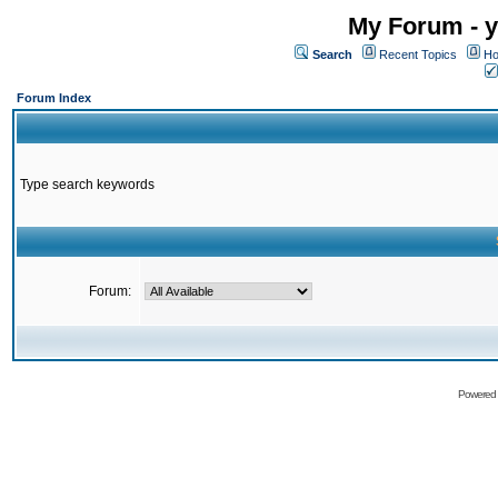
My Forum - y
Search
Recent Topics
Ho
Forum Index
Type search keywords
Forum:
Powered