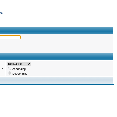
ge
by:
Ascending
Descending