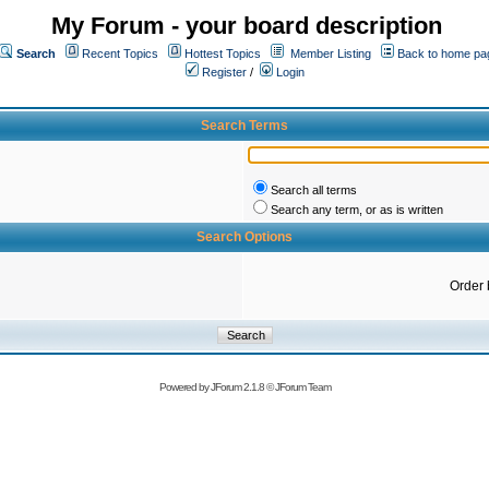
My Forum - your board description
Search
Recent Topics
Hottest Topics
Member Listing
Back to home pa
Register
/
Login
Search Terms
Search all terms
Search any term, or as is written
Search Options
Order 
Powered by
JForum 2.1.8
©
JForum Team