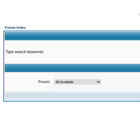
Forum Index
Type search keywords
Forum: