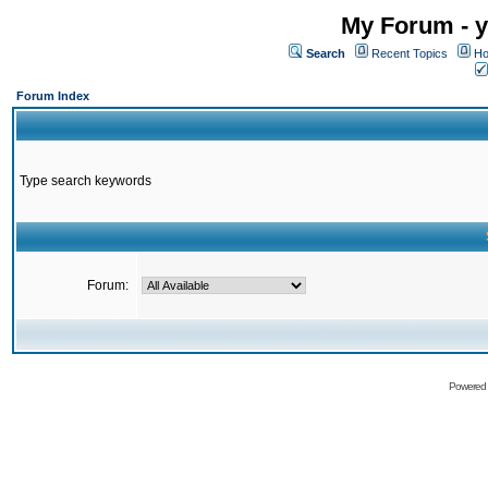
My Forum - y
Search
Recent Topics
Ho
Forum Index
Type search keywords
Forum:
Powered