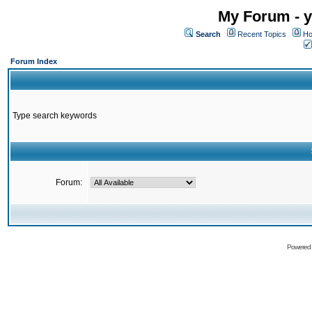
My Forum - y
Search
Recent Topics
Ho
Forum Index
Type search keywords
Forum:
Powered