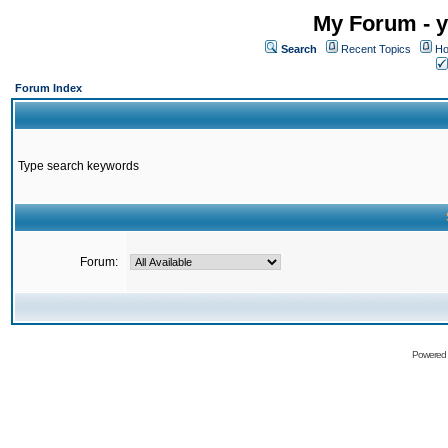
My Forum - y
Search
Recent Topics
Ho
Forum Index
Type search keywords
Forum:
Powered