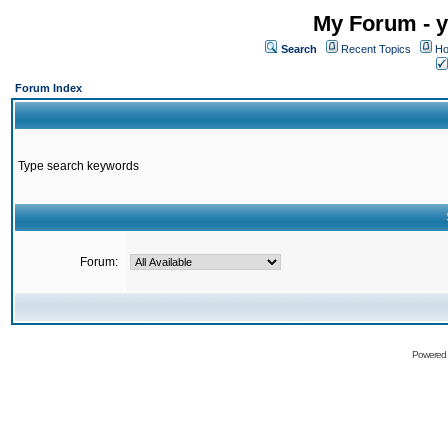
My Forum - y
Search
Recent Topics
Ho
Forum Index
Type search keywords
Forum:
Powered