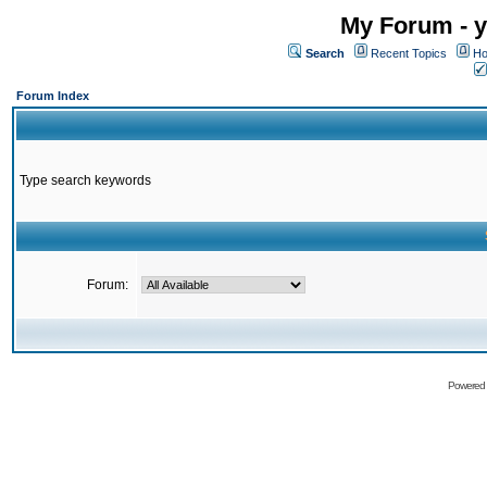
My Forum - y
Search
Recent Topics
Ho
Forum Index
Type search keywords
Forum:
Powered