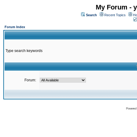
My Forum - y
Search
Recent Topics
Ho
Forum Index
Type search keywords
Forum:
Powered