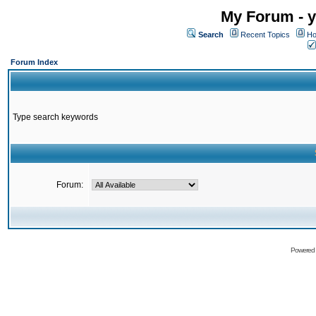
My Forum - y
Search
Recent Topics
Ho
Forum Index
Type search keywords
Forum:
Powered