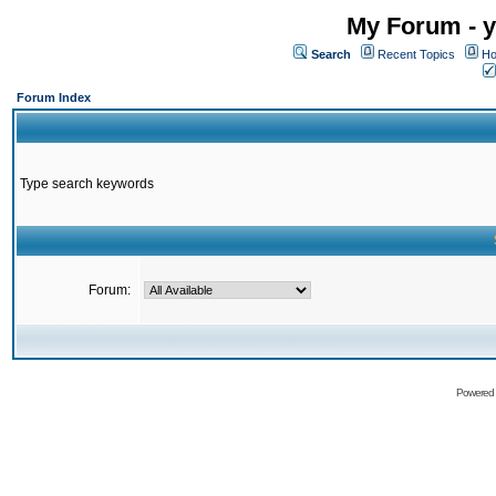
My Forum - y
Search
Recent Topics
Ho
Forum Index
Type search keywords
Forum:
Powered