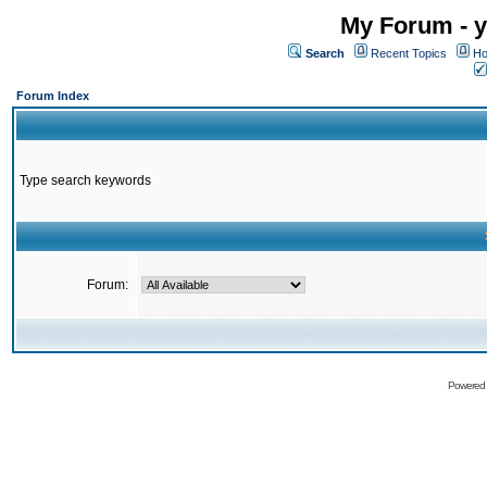
My Forum - y
Search
Recent Topics
Ho
Forum Index
Type search keywords
Forum:
Powered