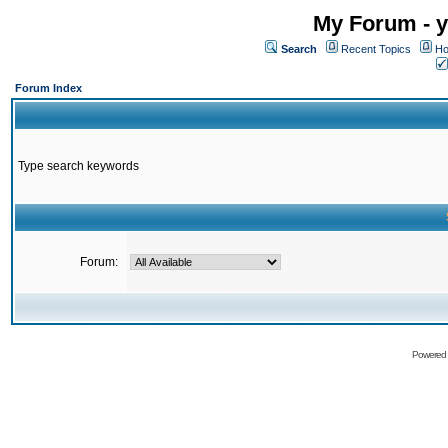
My Forum - y
Search
Recent Topics
Ho
Forum Index
Type search keywords
Forum:
Powered