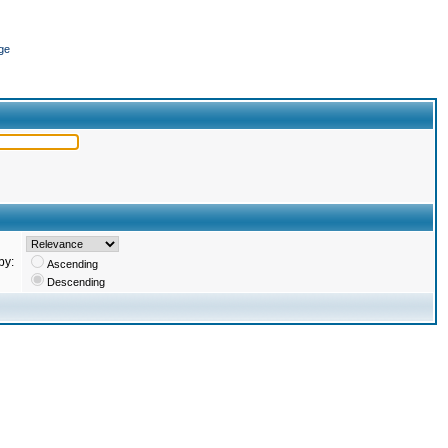
ge
by:
Ascending
Descending