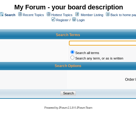
My Forum - your board description
Search
Recent Topics
Hottest Topics
Member Listing
Back to home pa
Register
/
Login
Search Terms
Search all terms
Search any term, or as is written
Search Options
Order 
Powered by
JForum 2.1.8
©
JForum Team