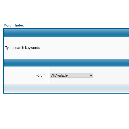
Forum Index
Type search keywords
Forum: