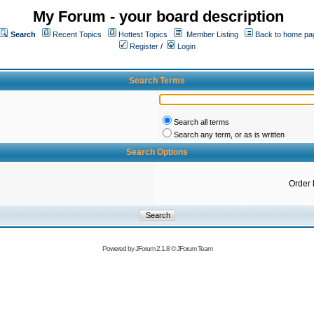
My Forum - your board description
Search
Recent Topics
Hottest Topics
Member Listing
Back to home pa
Register
/
Login
Search Terms
Search all terms
Search any term, or as is written
Search Options
Order 
Powered by
JForum 2.1.8
©
JForum Team