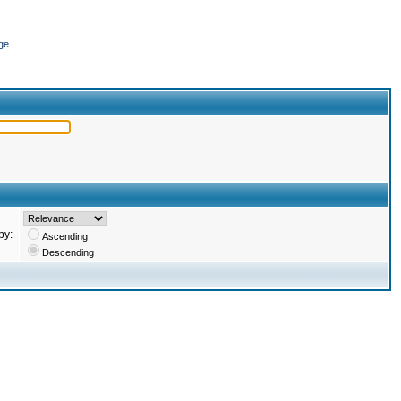
ge
by:
Ascending
Descending