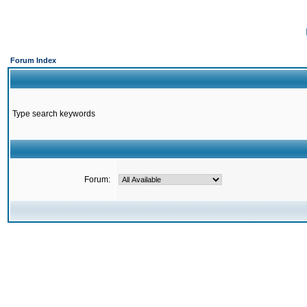
Forum Index
Type search keywords
Forum: