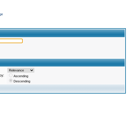
ge
by:
Ascending
Descending