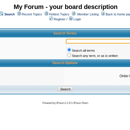
My Forum - your board description
Search
Recent Topics
Hottest Topics
Member Listing
Back to home pa
Register
/
Login
Search Terms
Search all terms
Search any term, or as is written
Search Options
Order 
Powered by
JForum 2.1.8
©
JForum Team