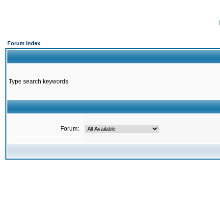
Forum Index
Type search keywords
Forum: