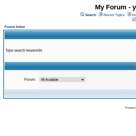
My Forum - y
Search
Recent Topics
Ho
Forum Index
Type search keywords
Forum:
Powered