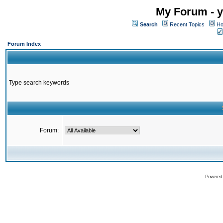
My Forum - y
Search
Recent Topics
Ho
Forum Index
Type search keywords
Forum:
Powered