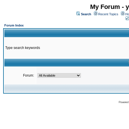
My Forum - y
Search
Recent Topics
Ho
Forum Index
Type search keywords
Forum:
Powered