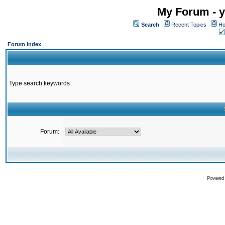
My Forum - y
Search
Recent Topics
Ho
Forum Index
Type search keywords
Forum:
Powered