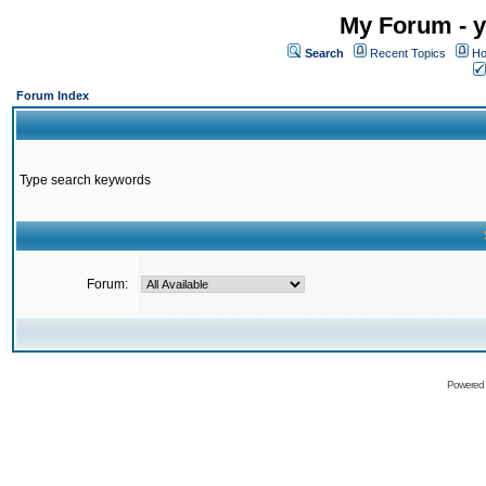
My Forum - y
Search
Recent Topics
Ho
Forum Index
Type search keywords
Forum:
Powered