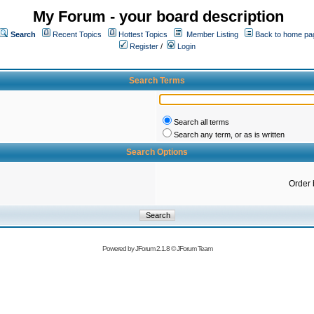
My Forum - your board description
Search
Recent Topics
Hottest Topics
Member Listing
Back to home pa
Register
/
Login
Search Terms
Search all terms
Search any term, or as is written
Search Options
Order 
Powered by
JForum 2.1.8
©
JForum Team