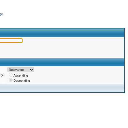
ge
by:
Ascending
Descending