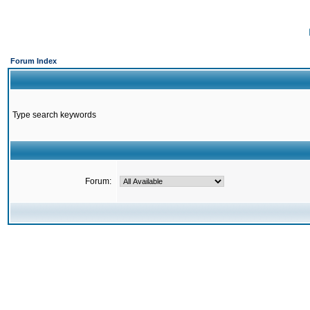
Forum Index
Type search keywords
Forum: