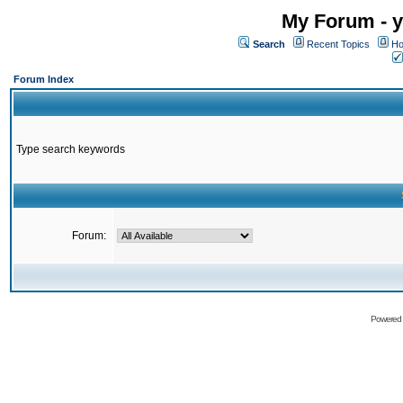
My Forum - y
Search
Recent Topics
Ho
Forum Index
Type search keywords
Forum:
Powered