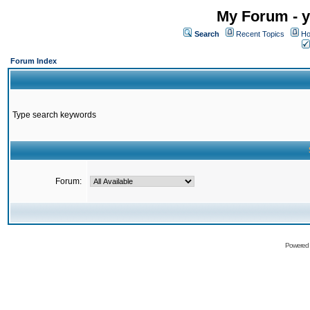
My Forum - y
Search
Recent Topics
Ho
Forum Index
Type search keywords
Forum:
Powered