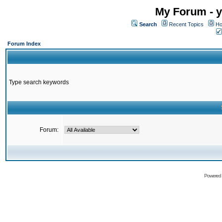
My Forum - y
Search
Recent Topics
Ho
Forum Index
Type search keywords
Forum:
Powered