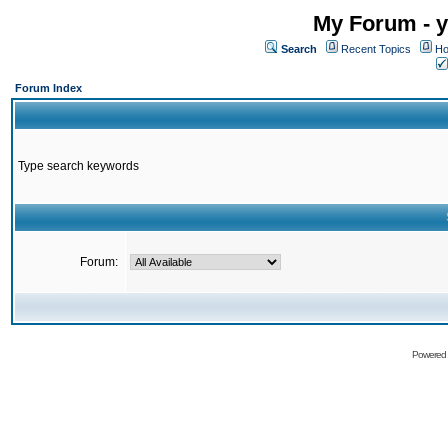
My Forum - y
Search
Recent Topics
Ho
Forum Index
Type search keywords
Forum:
Powered