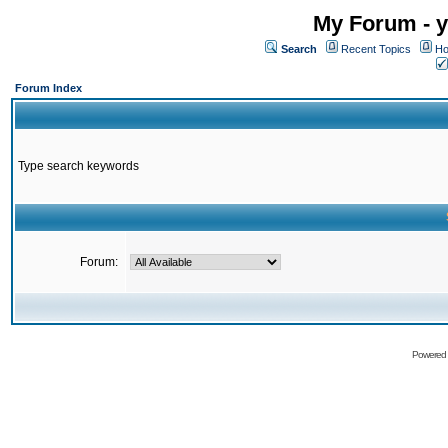
My Forum - y
Search
Recent Topics
Ho
Forum Index
Type search keywords
Forum:
Powered