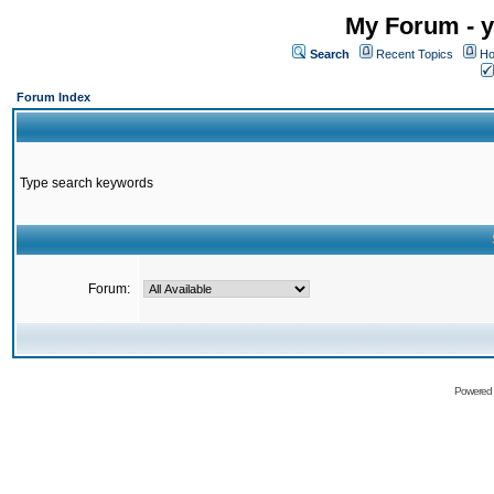
My Forum - y
Search
Recent Topics
Ho
Forum Index
Type search keywords
Forum:
Powered