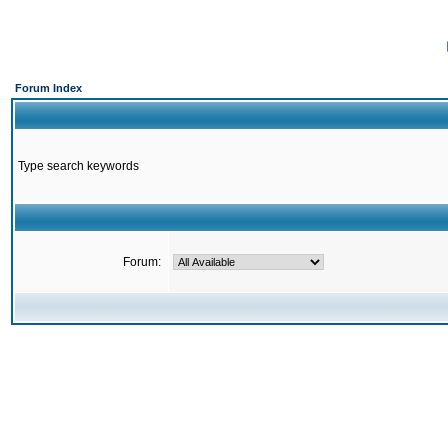
Forum Index
Type search keywords
Forum: