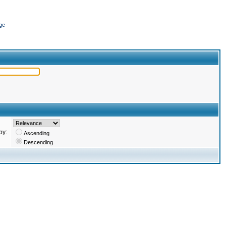
ge
by:
Ascending
Descending