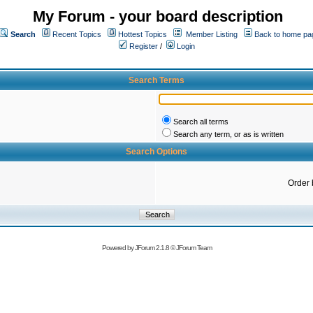
My Forum - your board description
Search
Recent Topics
Hottest Topics
Member Listing
Back to home pa
Register
/
Login
Search Terms
Search all terms
Search any term, or as is written
Search Options
Order 
Powered by
JForum 2.1.8
©
JForum Team