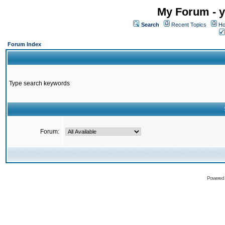
My Forum - y
Search
Recent Topics
Ho
Forum Index
Type search keywords
Forum:
Powered