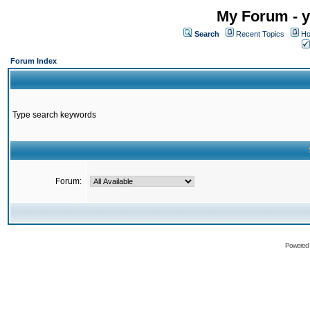
My Forum - y
Search
Recent Topics
Ho
Forum Index
Type search keywords
Forum:
Powered