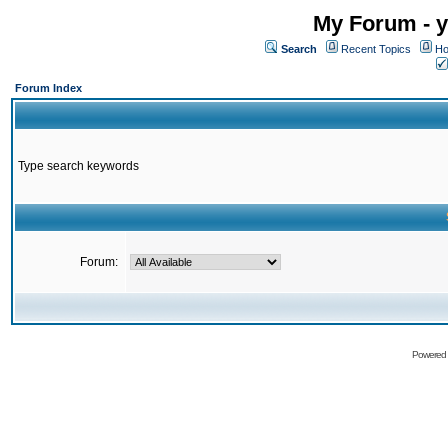
My Forum - y
Search
Recent Topics
Ho
Forum Index
Type search keywords
Forum:
Powered