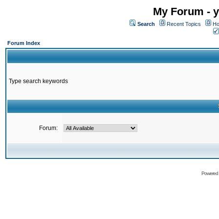
My Forum - y
Search
Recent Topics
Ho
Forum Index
Type search keywords
Forum:
Powered