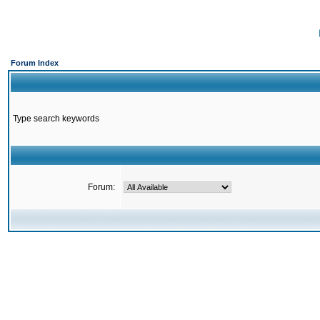
Forum Index
Type search keywords
Forum: