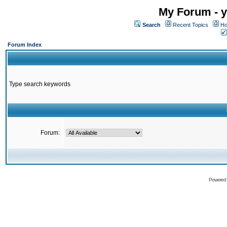
My Forum - y
Search
Recent Topics
Ho
Forum Index
Type search keywords
Forum:
Powered