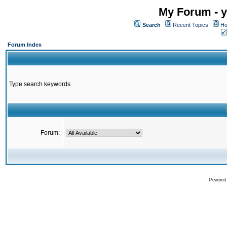
My Forum - y
Search
Recent Topics
Ho
Forum Index
Type search keywords
Forum:
Powered