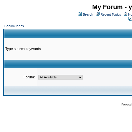
My Forum - y
Search
Recent Topics
Ho
Forum Index
Type search keywords
Forum:
Powered