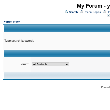
My Forum - y
Search
Recent Topics
Ho
Forum Index
Type search keywords
Forum:
Powered