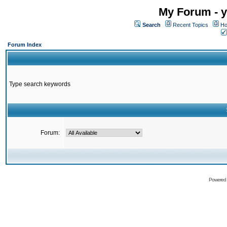
My Forum - y
Search
Recent Topics
Ho
Forum Index
Type search keywords
Forum:
Powered