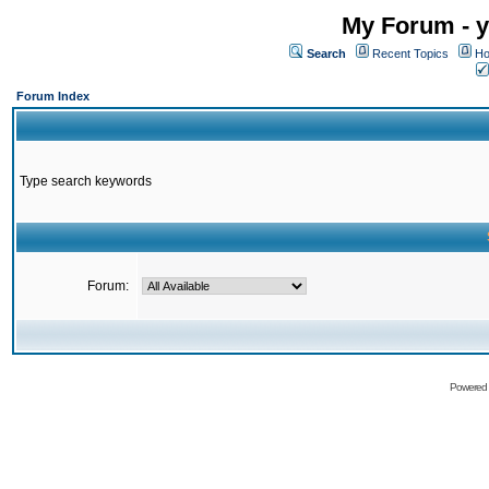
My Forum - y
Search
Recent Topics
Ho
Forum Index
Type search keywords
Forum:
Powered