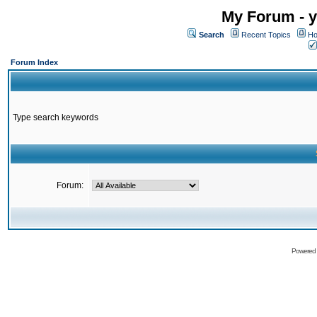
My Forum - y
Search
Recent Topics
Ho
Forum Index
Type search keywords
Forum:
Powered