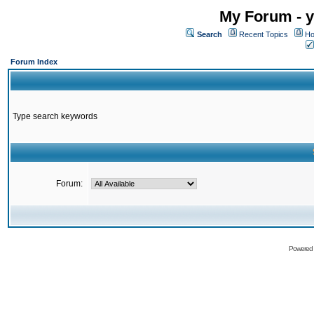
My Forum - y
Search
Recent Topics
Ho
Forum Index
Type search keywords
Forum:
Powered